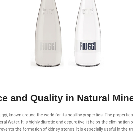
e and Quality in Natural Min
ggi, known around the world for its healthy properties. The properties
ral Water: It is highly diuretic and depurative: it helps the elimination
revents the formation of kidney stones. It is especially useful in the 