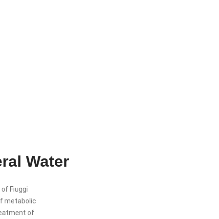
eral Water
 of Fiuggi
 of metabolic
treatment of