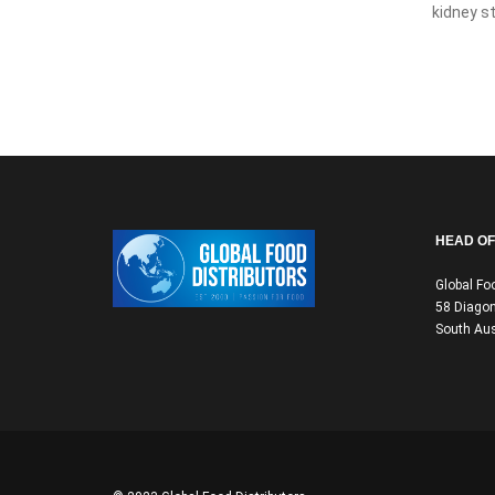
kidney st
HEAD OF
Global Fo
58 Diagon
South Aus