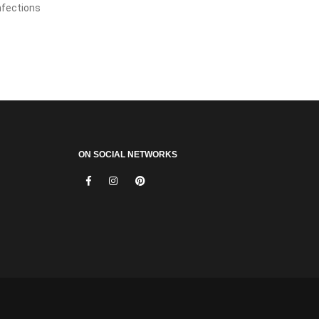
infections
ON SOCIAL NETWORKS