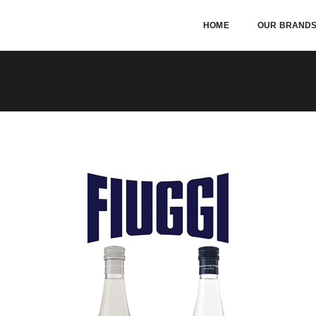
HOME
OUR BRAND