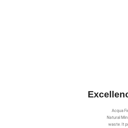
Excellenc
Acqua Fiu
Natural Mine
waste. It p