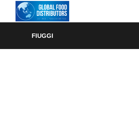
FIUGGI