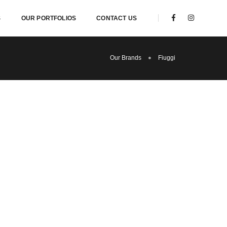
S
OUR PORTFOLIOS
CONTACT US
Our Brands
Fiuggi