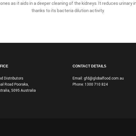
ones as it aids in a deeper cleaning of the kidneys. It reduces urinary 
thanks to its bacteria dilution activity.
FICE
CONTACT DETAILS
od Distributors
Email:
gfd@globalfood.com.au
al Road Pooraka,
Phone:
1300 710 824
tralia, 5095 Australia